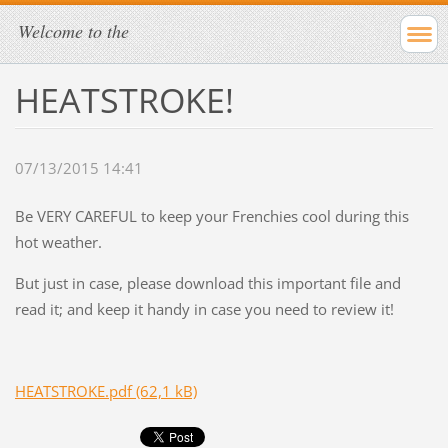
Welcome to the
HEATSTROKE!
07/13/2015 14:41
Be VERY CAREFUL to keep your Frenchies cool during this
hot weather.
But just in case, please download this important file and
read it; and keep it handy in case you need to review it!
HEATSTROKE.pdf (62,1 kB)