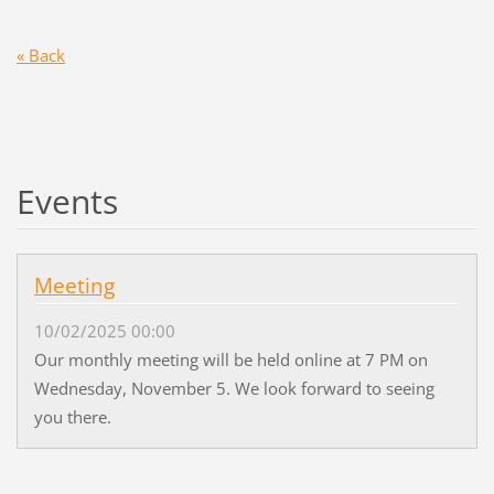
« Back
Events
Meeting
10/02/2025 00:00
Our monthly meeting will be held online at 7 PM on
Wednesday, November 5. We look forward to seeing
you there.