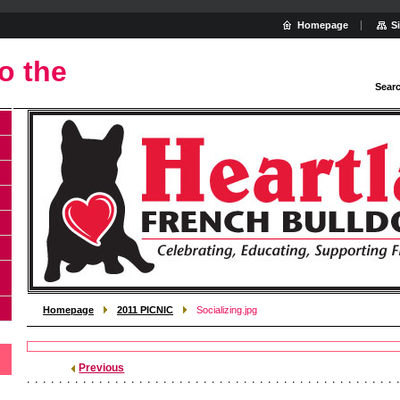
Homepage
S
o the
Sear
Homepage
2011 PICNIC
Socializing.jpg
Previous