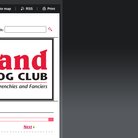
ite map
RSS
Print
ch:
Next