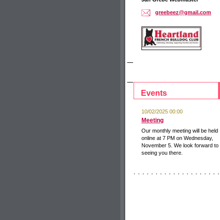
greebeez
@gmail.c
om
Events
10/02/2025 00:00
Meeting
Our monthly meeting will be held
online at 7 PM on Wednesday,
November 5. We look forward to
seeing you there.