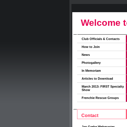
Welcome t
Club Officials & Contacts
How to Join
News
Photogallery
In Memoriam
Articles to Download
March 2013: FIRST Specialty
Show
Frenchie Rescue Groups
Contact
Jan Grebe Webmaster